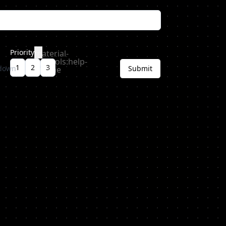
Priority
material-
symbols:help-
1
2
3
-down
Submit
outline