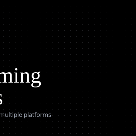
aming
s
 multiple platforms