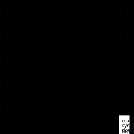
mater
symb
doub
lucid