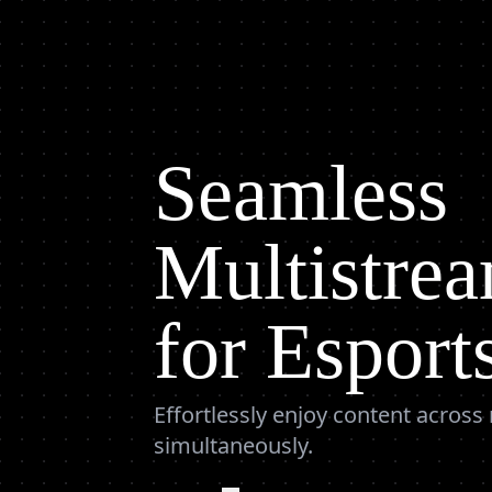
Seamless
Multistre
for Esport
Effortlessly enjoy content across
simultaneously.