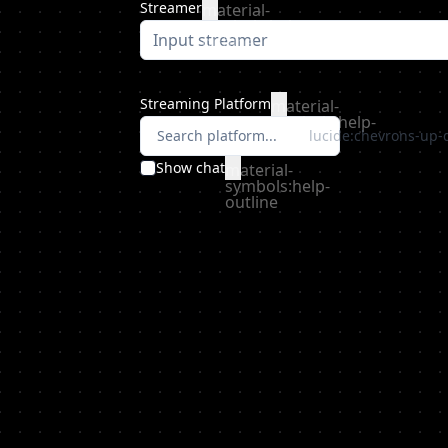
Streamer
material-
symbols:help-
outline
Streaming Platform
material-
symbols:help-
Search platform...
lucide:chevrons-up
outline
Show chat
material-
symbols:help-
outline